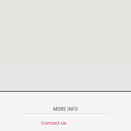
MORE INFO
Contact Us