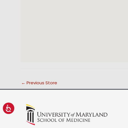
←
Previous Store