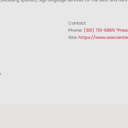
excluding Spanish), Sign language services for the deaf and hard 
Contact
Phone:
(301) 701-6965 *Pres
Site:
https://www.waccente
m