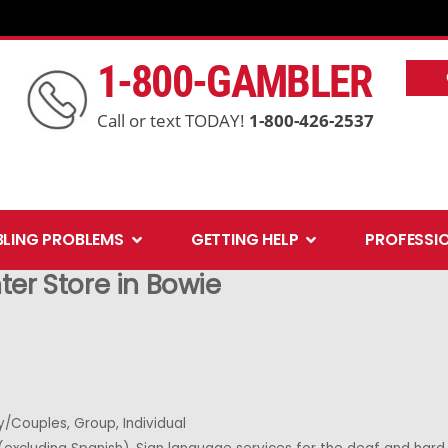
1-800-GAMBLER
Call or text TODAY!
1-800-426-2537
Open Gambling Problems
Open Getting Help
LING PROBLEMS
GETTING HELP
PROFESSI
nter
Store in Bowie
y/Couples, Group, Individual