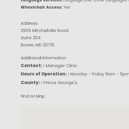
Language Services:
Language Line, Other Languages (
Wheelchair Access:
Yes
Address
2905 Mitchellville Road
Suite 204
Bowie, MD 20716
Additional Information
Contact: :
Manager Clinic
Hours of Operation: :
Monday - Friday 9am - 5p
County: :
Prince George's
Find on Map