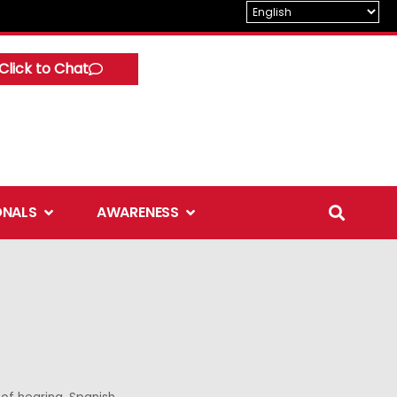
Click to Chat
Open Professionals
Open Awareness
ONALS
AWARENESS