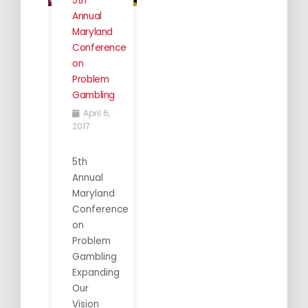
5th
Annual
Maryland
Conference
on
Problem
Gambling
April 6,
2017
5th
Annual
Maryland
Conference
on
Problem
Gambling
Expanding
Our
Vision