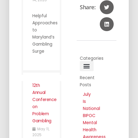
Share:
Helpful
Approaches
to
Maryland’s
Gambling
Surge
Categories
General Info
Public Awareness
Annual Conferences
Recent
Posts
12th
Annual
July
Conference
Is
on
National
Problem
BIPOC
Gambling
Mental
May 11,
Health
2025
Awareness