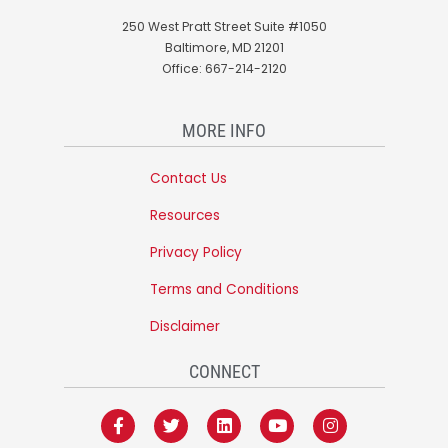
250 West Pratt Street Suite #1050
Baltimore, MD 21201
Office: 667-214-2120
MORE INFO
Contact Us
Resources
Privacy Policy
Terms and Conditions
Disclaimer
CONNECT
F
T
L
Y
I
a
w
i
o
n
c
i
n
u
s