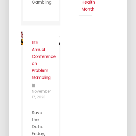
Gambling.
Health
Month
11th
Annual
Conference
on
Problem
Gambling
November
17, 2023
Save
the
Date:
Friday,