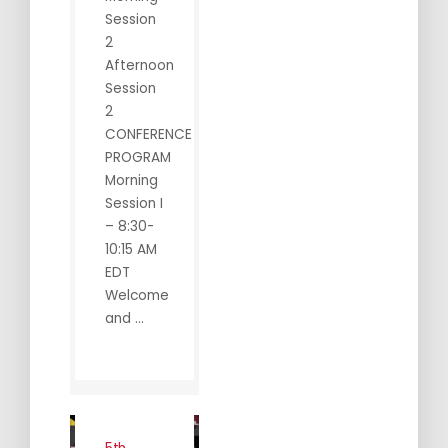
Session
2
Afternoon
Session
2
CONFERENCE
PROGRAM
Morning
Session I
– 8:30-
10:15 AM
EDT
Welcome
and ...