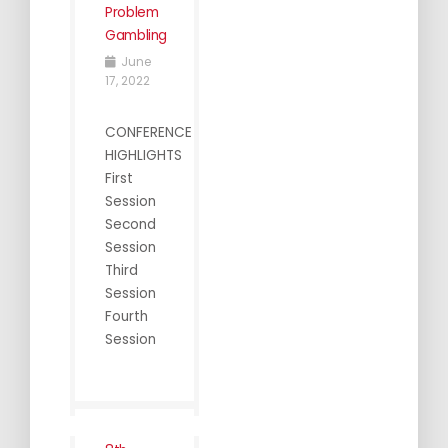
Problem
Gambling
June
17, 2022
CONFERENCE
HIGHLIGHTS
First
Session
Second
Session
Third
Session
Fourth
Session