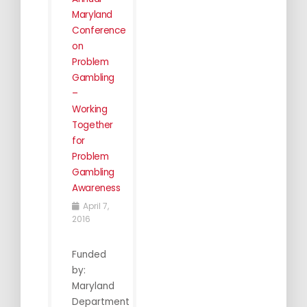
Maryland
Conference
on
Problem
Gambling
–
Working
Together
for
Problem
Gambling
Awareness
April 7,
2016
Funded
by:
Maryland
Department