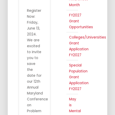
Month
Register
FY2027
Now:
Grant
Friday,
Opportunities
June 13,
2024.
Colleges/Universities
We are
Grant
excited
Application
to invite
FY2027
you to
save
Special
the
Population
date for
Grant
our 12th
Application
Annual
FY2027
Maryland
Conference
May
on
is
Problem
Mental