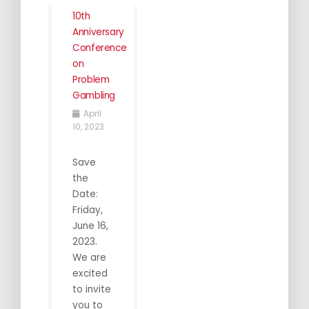
10th
Anniversary
Conference
on
Problem
Gambling
April
10, 2023
Save
the
Date:
Friday,
June 16,
2023.
We are
excited
to invite
you to