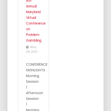
8th
Annual
Maryland
Virtual
Conference
on
Problem
Gambling
May
28, 2021
CONFERENCE
HIGHLIGHTS
Morning
Session
1
Afternoon
Session
1
Morning