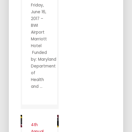
Friday,
June 16,
2017 –
BWI
Airport
Marriott
Hotel
Funded
by: Maryland
Department
of
Health
and ...
4th
Annual