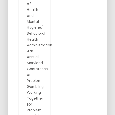
of
Health
and
Mental
Hygiene/
Behavioral
Health
Administration
4th
Annual
Maryland
Conference
on
Problem
Gambling
Working
Together
for
Problem