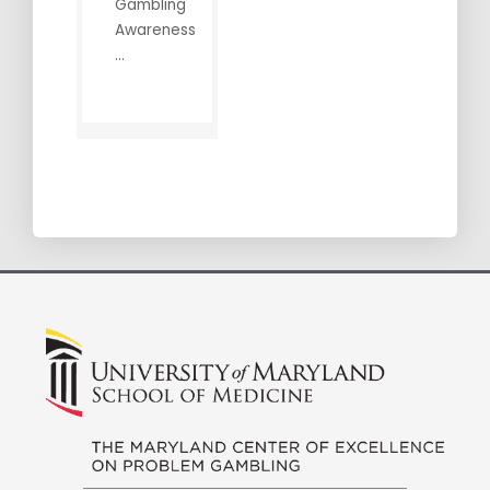
Gambling
Awareness
...