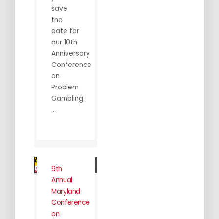
save
the
date for
our 10th
Anniversary
Conference
on
Problem
Gambling.
...
9th
Annual
Maryland
Conference
on