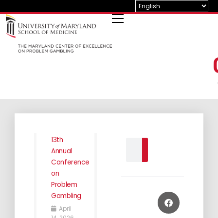
Skip
to
content
13th
Search
Annual
Conference
on
Problem
Gambling
April
14, 2026