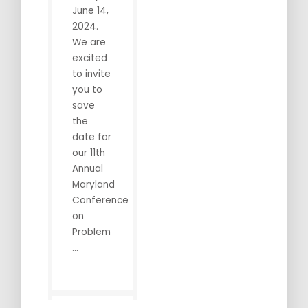
June 14,
2024.
We are
excited
to invite
you to
save
the
date for
our 11th
Annual
Maryland
Conference
on
Problem
...