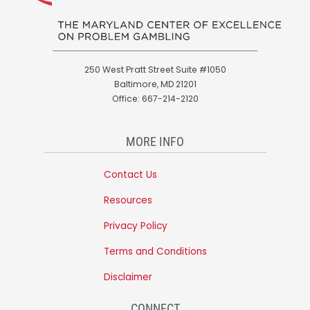
250 West Pratt Street Suite #1050
Baltimore, MD 21201
Office: 667-214-2120
MORE INFO
Contact Us
Resources
Privacy Policy
Terms and Conditions
Disclaimer
CONNECT