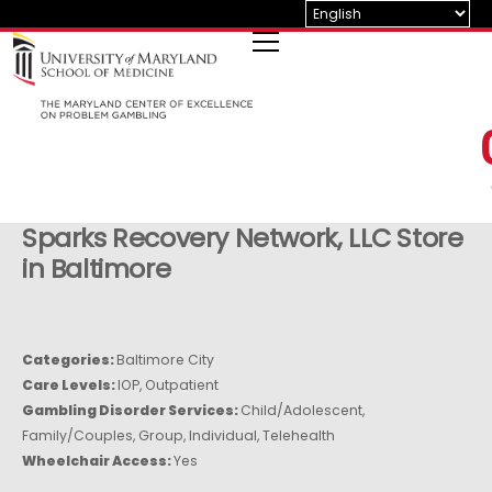
Skip
to
content
Sparks Recovery Network, LLC
Store
in Baltimore
Categories:
Baltimore City
Care Levels:
IOP, Outpatient
Gambling Disorder Services:
Child/Adolescent,
Family/Couples, Group, Individual, Telehealth
Wheelchair Access:
Yes