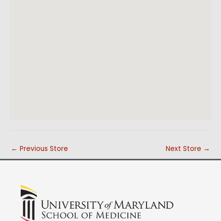
←
Previous Store
Next Store
→