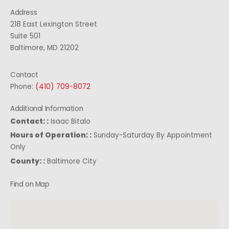
Address
218 East Lexington Street
Suite 501
Baltimore, MD 21202
Contact
Phone:
(410) 709-8072
Additional Information
Contact: :
Isaac Bitalo
Hours of Operation: :
Sunday-Saturday By Appointment
Only
County: :
Baltimore City
Find on Map