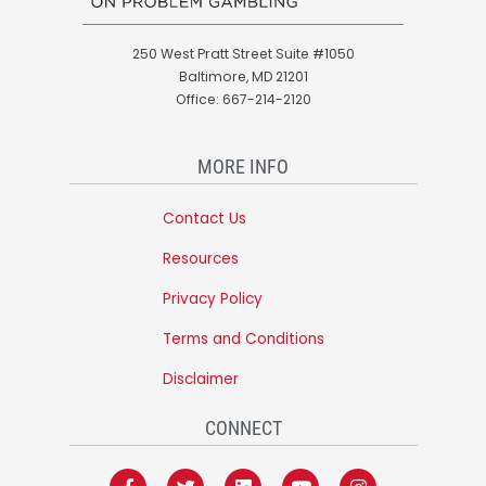
250 West Pratt Street Suite #1050
Baltimore, MD 21201
Office: 667-214-2120
MORE INFO
Contact Us
Resources
Privacy Policy
Terms and Conditions
Disclaimer
CONNECT
F
T
L
Y
I
a
w
i
o
n