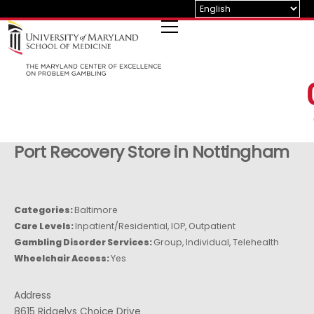
Skip
to
content
Port Recovery
Store in Nottingham
Categories:
Baltimore
Care Levels:
Inpatient/Residential, IOP, Outpatient
Gambling Disorder Services:
Group, Individual, Telehealth
Wheelchair Access:
Yes
Address
8615 Ridgelys Choice Drive