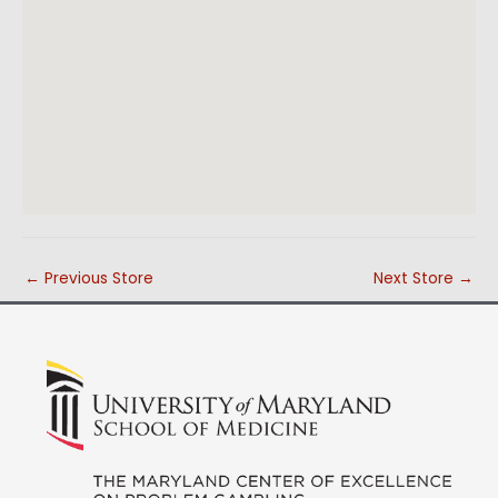
←
Previous Store
Next Store
→