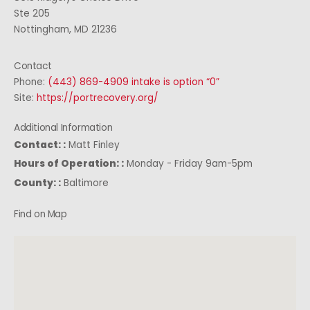
Ste 205
Nottingham, MD 21236
Contact
Phone:
(443) 869-4909 intake is option “0”
Site:
https://portrecovery.org/
Additional Information
Contact: :
Matt Finley
Hours of Operation: :
Monday - Friday 9am-5pm
County: :
Baltimore
Find on Map