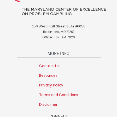
250 West Pratt Street Suite #1050
Baltimore, MD 21201
Office: 667-214-2120
MORE INFO
Contact Us
Resources
Privacy Policy
Terms and Conditions
Disclaimer
CONNECT