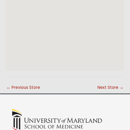
←
Previous Store
Next Store
→