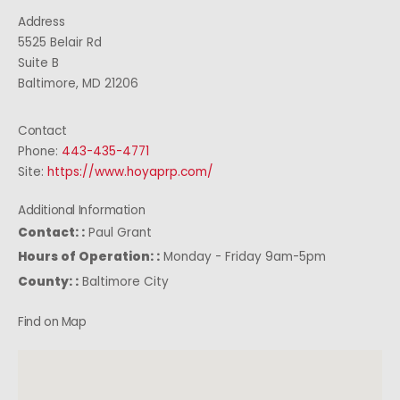
Address
5525 Belair Rd
Suite B
Baltimore, MD 21206
Contact
Phone:
443-435-4771
Site:
https://www.hoyaprp.com/
Additional Information
Contact: :
Paul Grant
Hours of Operation: :
Monday - Friday 9am-5pm
County: :
Baltimore City
Find on Map