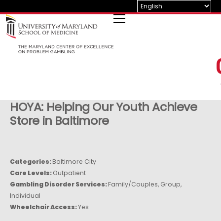
Skip
to
content
HOYA: Helping Our Youth Achieve
Store in Baltimore
Categories:
Baltimore City
Care Levels:
Outpatient
Gambling Disorder Services:
Family/Couples, Group,
Individual
Wheelchair Access:
Yes