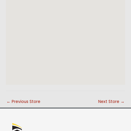
←
Previous Store
Next Store
→