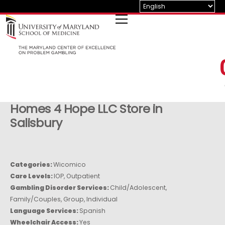
Skip
to
content
Homes 4 Hope LLC
Store in
Salisbury
Categories:
Wicomico
Care Levels:
IOP, Outpatient
Gambling Disorder Services:
Child/Adolescent,
Family/Couples, Group, Individual
Language Services:
Spanish
Wheelchair Access:
Yes