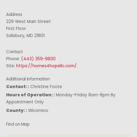
Address
229 West Main Street
First Floor
Salisbury, MD 21801
Contact
Phone:
(443) 359-9830
Site:
https://homes4hopellc.com/
Additional Information
Contact: :
Christine Foote
Hours of Operation: :
Monday-Friday 8am-8pm By
Appointment Only
County: :
Wicomico
Find on Map