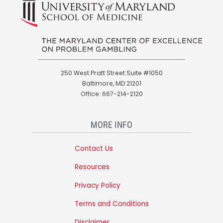
250 West Pratt Street Suite #1050
Baltimore, MD 21201
Office: 667-214-2120
MORE INFO
Contact Us
Resources
Privacy Policy
Terms and Conditions
Disclaimer