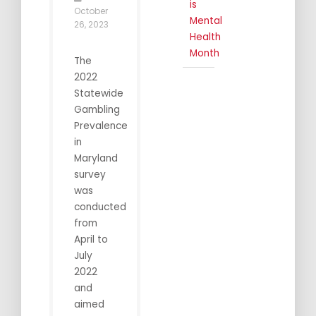
is
October
Mental
26, 2023
Health
Month
The
2022
Statewide
Gambling
Prevalence
in
Maryland
survey
was
conducted
from
April to
July
2022
and
aimed