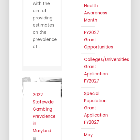
with the
Health
aim of
Awareness
providing
Month
estimates
on the
FY2027
prevalence
Grant
of ...
Opportunities
Colleges/Universities
Grant
Application
FY2027
Special
2022
Population
Statewide
Grant
Gambling
Application
Prevalence
FY2027
in
Maryland
May