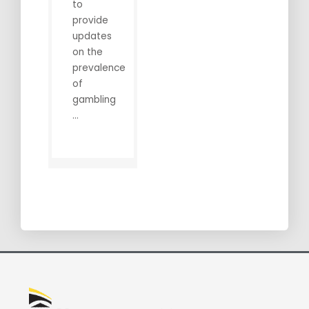
to
provide
updates
on the
prevalence
of
gambling
...