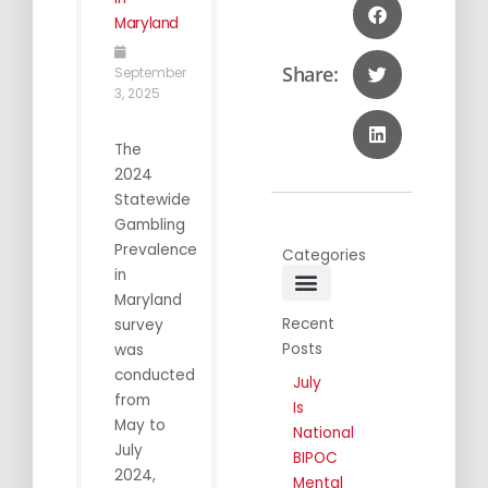
Maryland
Share:
September
3, 2025
The
2024
Statewide
Gambling
Prevalence
Categories
in
Maryland
General Info
Public Awareness
Annual Conferences
Recent
survey
Posts
was
conducted
July
from
Is
May to
National
July
BIPOC
2024,
Mental