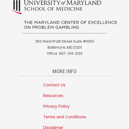
250 West Pratt Street Suite #1050
Baltimore, MD 21201
Office: 667-214-2120
MORE INFO
Contact Us
Resources
Privacy Policy
Terms and Conditions
Disclaimer