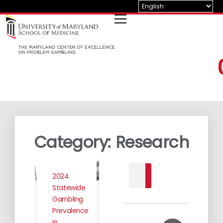
Skip
to
content
Category: Research
Search
2024
Statewide
Gambling
Prevalence
in