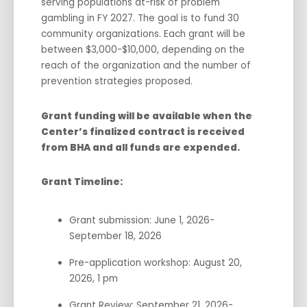
serving populations at-risk of problem
gambling in FY 2027. The goal is to fund 30
community organizations. Each grant will be
between $3,000-$10,000, depending on the
reach of the organization and the number of
prevention strategies proposed.
Grant funding will be available when the
Center’s finalized contract is received
from BHA and all funds are expended.
Grant Timeline:
Grant submission: June 1, 2026-
September 18, 2026
Pre-application workshop: August 20,
2026, 1 pm
Grant Review: September 21, 2026-