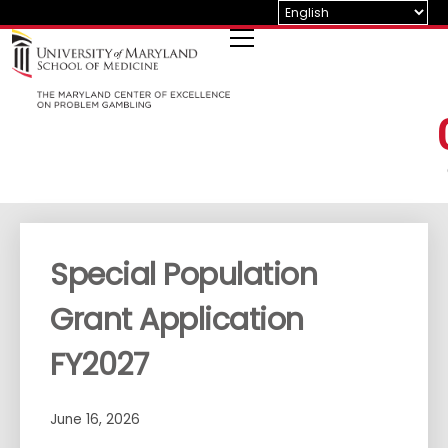
Skip
to
content
Special Population
Grant Application
FY2027
June 16, 2026