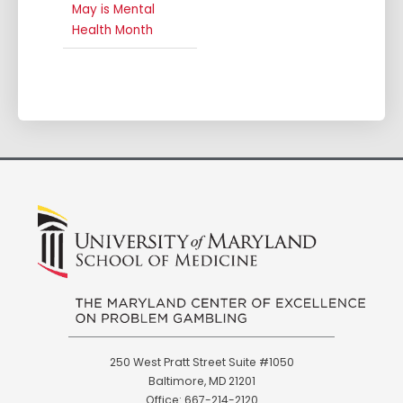
May is Mental
Health Month
250 West Pratt Street Suite #1050
Baltimore, MD 21201
Office: 667-214-2120