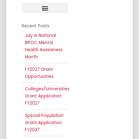
Public Awareness
Annual Conferences
Recent Posts
July Is National
BIPOC Mental
Health Awareness
Month
FY2027 Grant
Opportunities
Colleges/Universities
Grant Application
FY2027
Special Population
Grant Application
FY2027