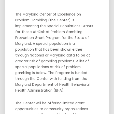
The Maryland Center of Excellence on
Problem Gambling (the Center) is
implementing the Special Populations Grants
for Those At-Risk of Problem Gambling
Prevention Grant Program for the State of
Maryland. A special population is a
population that has been shown either
through National or Maryland data to be at
greater risk of gambling problems. A list of
special populations at risk of problem
gambling is below. The Program is funded
through the Center with funding from the
Maryland Department of Health Behavioral
Health Administration (BHA).
The Center will be offering limited grant
opportunities to community organizations