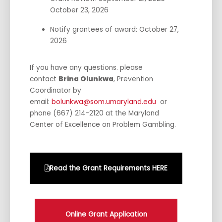
October 23, 2026
Notify grantees of award: October 27,
2026
If you have any questions. please
contact
Brina Olunkwa
, Prevention
Coordinator by
email:
bolunkwa@som.umaryland.edu
or
phone (667) 214-2120 at the Maryland
Center of Excellence on Problem Gambling.
Read the Grant Requirements HERE
Online Grant Application