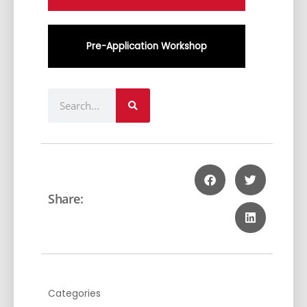
Pre-Application Workshop
Search
Share:
Categories