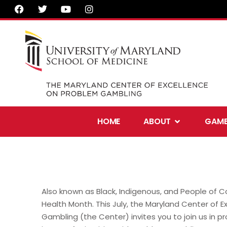
F
T
Y
I
Skip
a
w
o
n
to
c
i
u
s
e
t
t
t
content
b
t
u
a
o
e
b
g
o
r
e
r
k
a
m
Open About
HOME
ABOUT
GAMB
Also known as Black, Indigenous, and People of C
Health Month. This July, the Maryland Center of 
Gambling (the Center) invites you to join us in p