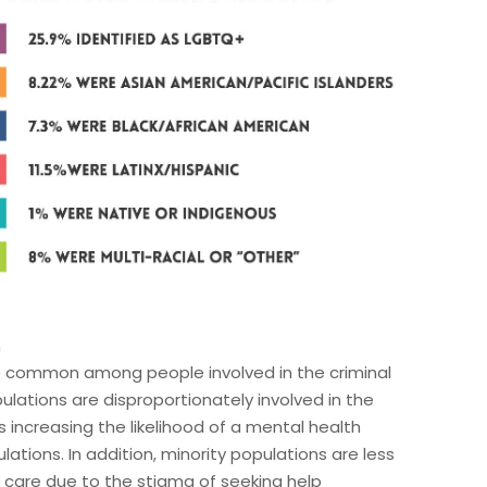
h
e common among people involved in the criminal
pulations are disproportionately involved in the
s increasing the likelihood of a mental health
tions. In addition, minority populations are less
h care due to the stigma of seeking help