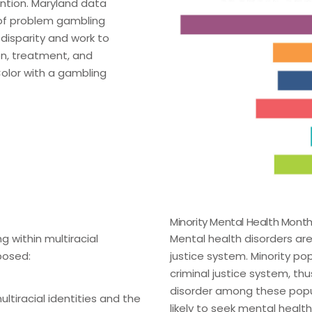
ention. Maryland data
 of problem gambling
 disparity and work to
on, treatment, and
Color with a gambling
Minority Mental Health Mont
g within multiracial
Mental health disorders ar
posed:
justice system. Minority po
criminal justice system, thu
disorder among these popula
ltiracial identities and the
likely to seek mental healt