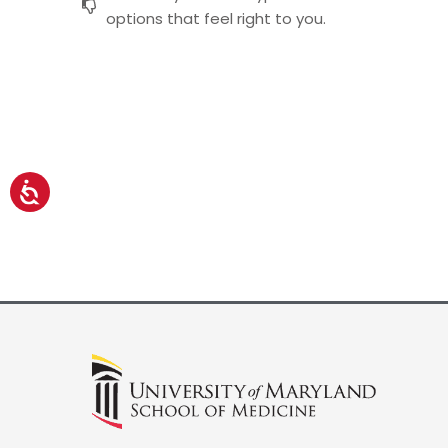
options that feel right to you.