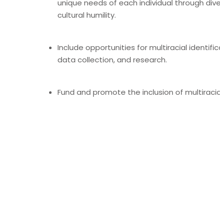
unique needs of each individual through div
cultural humility.
Include opportunities for multiracial identific
data collection, and research.
Fund and promote the inclusion of multiracia