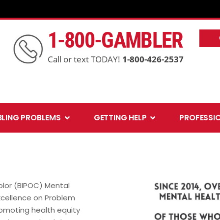
1-800-GAMBLER
Call or text TODAY!
1-800-426-2537
Open Gambling Problems
Open Getting Help
LING PROBLEMS
GETTING HELP
PROFESSI
olor (BIPOC) Mental
Excellence on Problem
romoting health equity