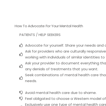
How To Advocate For Your Mental Health
PATIENTS / HELP SEEKERS
Advocate for yourself. Share your needs and d
Ask for providers who are culturally responsi
working with individuals of similar identities to
Ask your provider to document everything that
any denials of treatments that you want.
Seek combinations of mental health care that 
needs.
Avoid mental health care due to shame.
Feel obligated to choose a Western model of
Exclusively use one type of mental health care