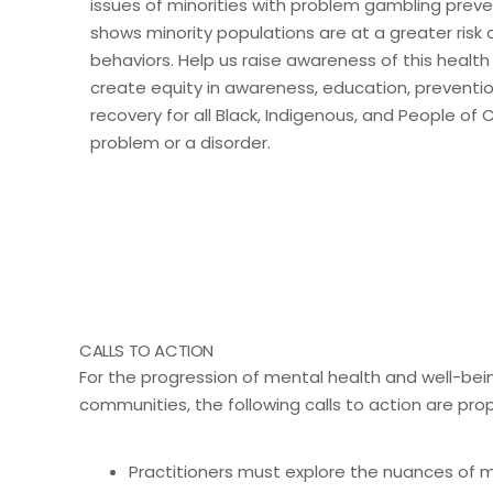
issues of minorities with problem gambling prev
shows minority populations are at a greater risk
behaviors. Help us raise awareness of this health
create equity in awareness, education, preventi
recovery for all Black, Indigenous, and People of 
problem or a disorder.
CALLS TO ACTION
For the progression of mental health and well-bein
communities, the following calls to action are pro
Practitioners must explore the nuances of mu