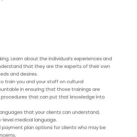
ing. Learn about the individual’s experiences and
nderstand that they are the experts of their own
needs and desires.
o train you and your staff on cultural
untable in ensuring that those trainings are
d procedures that can put that knowledge into
 languages that your clients can understand,
gh-level medical language.
nd payment plan options for clients who may be
ncerns.