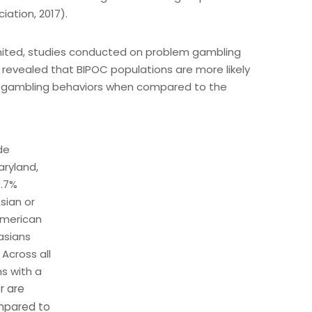
iation, 2017).
imited, studies conducted on problem gambling
 revealed that BIPOC populations are more likely
c gambling behaviors when compared to the
de
aryland,
0.7%
sian or
 American
asians
Across all
s with a
r are
pared to