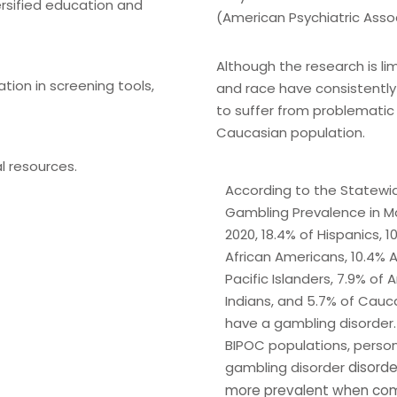
ersified education and
(American Psychiatric Assoc
Although the research is l
ation in screening tools,
and race have consistently
to suffer from problemati
Caucasian population.
l resources.
According to the Statewi
Gambling Prevalence in M
2020, 18.4% of Hispanics, 1
African Americans, 10.4% A
Pacific Islanders, 7.9% of
Indians, and 5.7% of Cauc
have a gambling disorder. 
BIPOC populations, person
gambling disorder
disorde
more prevalent
when com