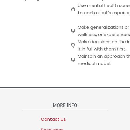
Use mental health scree
to each client’s experie
Make generalizations or
wellness, or experiences
Make decisions on the in
it in full with them first.
Maintain an approach tha
medical model.
MORE INFO
Contact Us
Resources