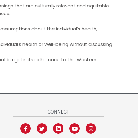
nings that are culturally relevant and equitable
nces.
 assumptions about the individual’s health,
.
dividual’s health or well-being without discussing
t is rigid in its adherence to the Western
CONNECT
F
T
L
Y
I
a
w
i
o
n
c
i
n
u
s
e
t
k
t
t