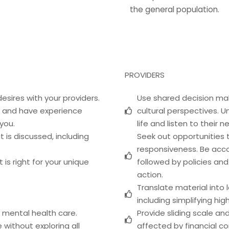
the general population.
PROVIDERS
esires with your providers.
Use shared decision mak
ve and have experience
cultural perspectives. U
 you.
life and listen to their 
 is discussed, including
Seek out opportunities t
responsiveness. Be acco
is right for your unique
followed by policies an
action.
Translate material into
including simplifying hi
 mental health care.
Provide sliding scale a
 without exploring all
affected by financial co