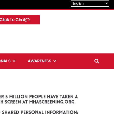
Click to Chat
Open Professionals
Open Awareness
ONALS
AWARENESS